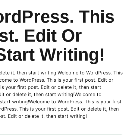
rdPress. This
st. Edit Or
Start Writing!
elete it, then start writing!Welcome to WordPress. This
elcome to WordPress. This is your first post. Edit or
 your first post. Edit or delete it, then start
it or delete it, then start writing!Welcome to
n start writing!Welcome to WordPress. This is your first
Press. This is your first post. Edit or delete it, then
. Edit or delete it, then start writing!