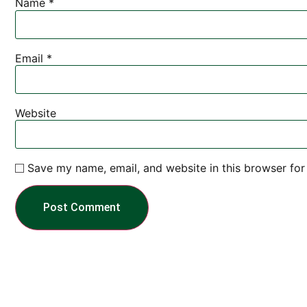
Name
*
Email
*
Website
Save my name, email, and website in this browser for