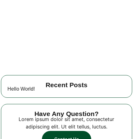
Recent Posts
Hello World!
Have Any Question?
Lorem ipsum dolor sit amet, consectetur
adipiscing elit. Ut elit tellus, luctus.