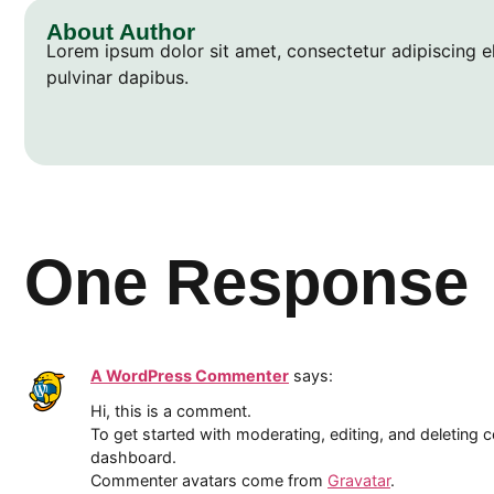
About Author
Lorem ipsum dolor sit amet, consectetur adipiscing elit
pulvinar dapibus.
One Response
A WordPress Commenter
says:
Hi, this is a comment.
To get started with moderating, editing, and deleting
dashboard.
Commenter avatars come from
Gravatar
.