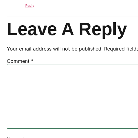
Reply
Leave A Reply
Your email address will not be published.
Required fiel
Comment
*