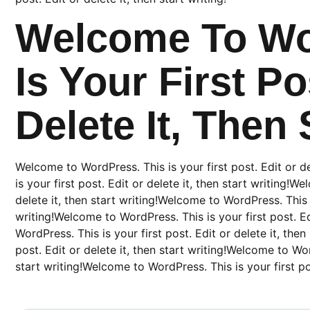
Welcome To Wo
Is Your First Po
Delete It, Then 
Welcome to WordPress. This is your first post. Edit or d
is your first post. Edit or delete it, then start writing!W
delete it, then start writing!Welcome to WordPress. This is
writing!Welcome to WordPress. This is your first post. Ed
WordPress. This is your first post. Edit or delete it, the
post. Edit or delete it, then start writing!Welcome to Word
start writing!Welcome to WordPress. This is your first post