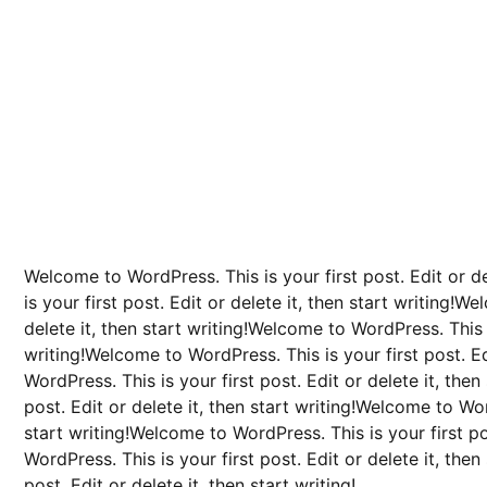
Welcome to WordPress. This is your first post. Edit or d
is your first post. Edit or delete it, then start writing!W
delete it, then start writing!Welcome to WordPress. This is
writing!Welcome to WordPress. This is your first post. Ed
WordPress. This is your first post. Edit or delete it, the
post. Edit or delete it, then start writing!Welcome to Word
start writing!Welcome to WordPress. This is your first po
WordPress. This is your first post. Edit or delete it, the
post. Edit or delete it, then start writing!