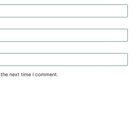
 the next time I comment.